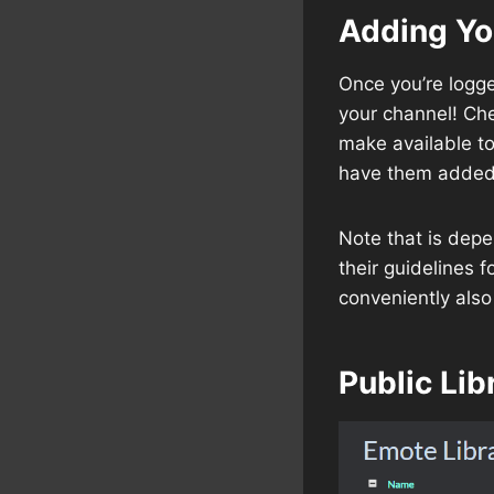
Adding Y
Once you’re logge
your channel! Che
make available t
have them added 
Note that is dep
their guidelines 
conveniently also
Public Lib