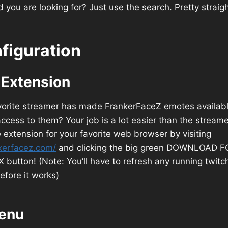
 you are looking for? Just use the search. Pretty straig
figuration
e Extension
avorite streamer has made FrankerFaceZ emotes availabl
cess to them? Your job is a lot easier than the streamer
he extension for your favorite web browser by visiting
kerfacez.com/
and clicking the big green DOWNLOAD F
utton! (Note: You’ll have to refresh any running twitc
efore it works)
enu