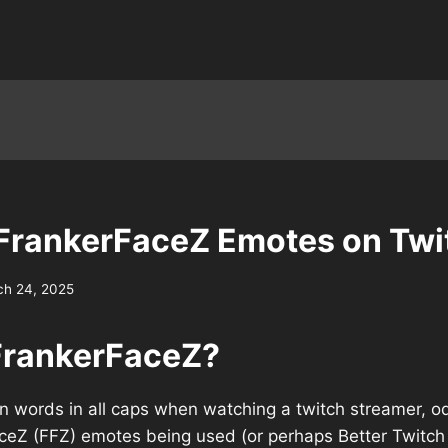
FrankerFaceZ Emotes on Twi
ch 24, 2025
FrankerFaceZ?
en words in all caps when watching a twitch streamer, o
ceZ (FFZ) emotes being used (or perhaps Better Twitc