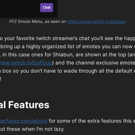
FFZ Emote Menu, as seen on
https://www.twitch.tv/shiabun
 your favorite twitch streamer’s chat you’ll see the ha
to bring up a highly organized list of emotes you can now
 in this case ones for Shiabun, are shown at the top (ar
www.twitch.tv/buffpup
) and the channel exclusive emot
 box so you don’t have to wade through all the default 
!
al Features
kerfacez.com/about
for some of the extra features this 
out these when I’m not lazy.