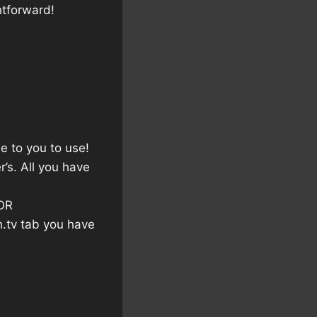
htforward!
e to you to use!
’s. All you have
OR
h.tv tab you have