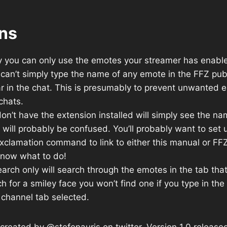
ons
y you can only use the emotes your streamer has enabled
can’t simply type the name of any emote in the FFZ publ
ar in the chat. This is presumably to prevent unwanted
chats.
n’t have the extension installed will simply see the na
 will probably be confused. You’ll probably want to set
xclamation command to link to either this manual or FF
now what to do!
rch only will search through the emotes in the tab that’
h for a smiley face you won’t find one if you type in th
 channel tab selected.
reated by @stefenauris on twitter. Version 1.0 release