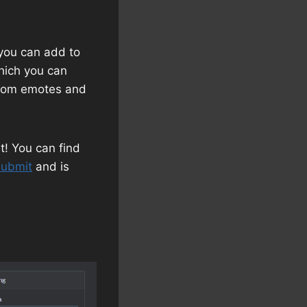
 you can add to
which you can
ustom emotes and
t! You can find
submit
and is