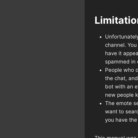
Limitati
Unfortunatel
channel. You 
have it appe
spammed in 
People who do
the chat, and
bot with an e
new people k
The emote sea
want to searc
you have the
This manual was c