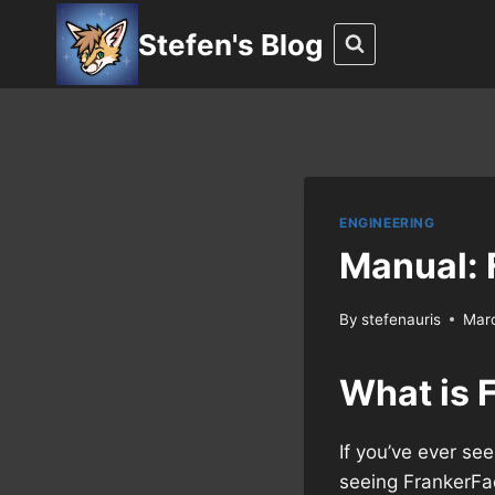
Skip
Stefen's Blog
to
content
ENGINEERING
Manual: 
By
stefenauris
Mar
What is 
If you’ve ever se
seeing FrankerFa