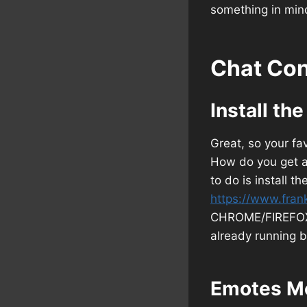
something in mind
Chat Con
Install th
Great, so your f
How do you get ac
to do is install t
https://www.fran
CHROME/FIREFOX b
already running b
Emotes M