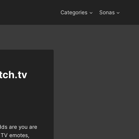
Categories
Sonas
tch.tv
dds are you are
h TV emotes,