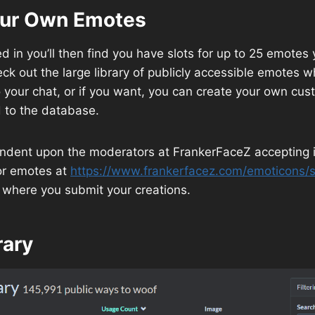
our Own Emotes
d in you’ll then find you have slots for up to 25 emotes
ck out the large library of publicly accessible emotes 
o your chat, or if you want, you can create your own c
to the database.
endent upon the moderators at FrankerFaceZ accepting i
for emotes at
https://www.frankerfacez.com/emoticons/
 where you submit your creations.
rary