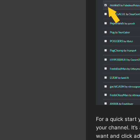
For a quick start
your channel. It’
want and click ad