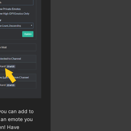
 you can add to
to an emote you
en! Have