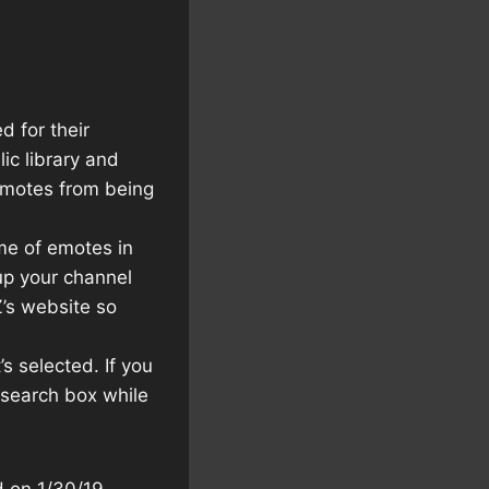
 for their
ic library and
 emotes from being
me of emotes in
 up your channel
Z’s website so
s selected. If you
e search box while
d on 1/30/19