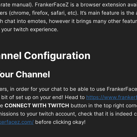
rate manual). FrankerFaceZ is a browser extension avai
 (chrome, firefox, safari, etc). It’s main feature is the 
h chat into emotes, however it brings many other featu
your twitch experience.
nnel Configuration
our Channel
s, in order for your chat to be able to use FrankerFace
e bit of set up on your end! Head to
https://www.franker
le
CONNECT WITH TWITCH
button in the top right corn
rmissions to your twitch account, check that it is indeed
kerfacez.com/
before clicking okay!