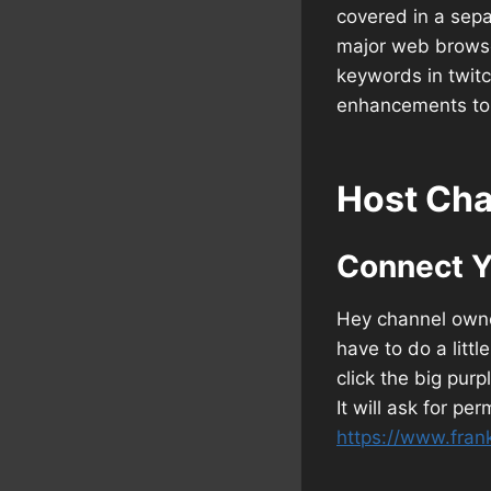
covered in a sepa
major web browsers
keywords in twitc
enhancements to 
Host Cha
Connect Y
Hey channel owner
have to do a littl
click the big purp
It will ask for pe
https://www.fran