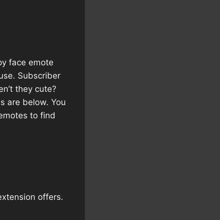
ppy face emote
 use. Subscriber
en’t they cute?
es are below. You
emotes to find
extension offers.