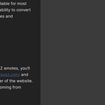
lable for most
ability to convert
res and
Z emotes, you’ll
facez.com/
and
er of the website.
 coming from