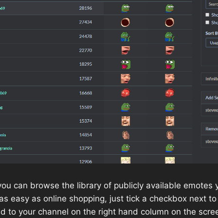
 you can browse the library of publicly available emotes
s as easy as online shopping, just tick a checkbox next 
d to your channel on the right hand column on the scre