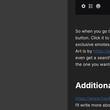
So when you go to
button. Click it 
exclusive emotes,
Art is by
https://
even get a search
the one you want
Addition
https://www.fran
I’ll write more ab