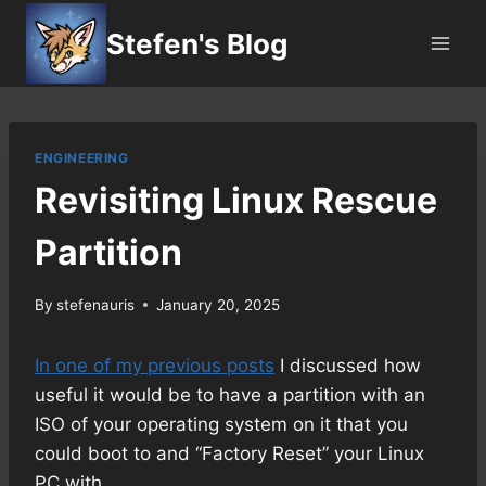
Skip
Stefen's Blog
to
content
ENGINEERING
Revisiting Linux Rescue
Partition
By
stefenauris
January 20, 2025
In one of my previous posts
I discussed how
useful it would be to have a partition with an
ISO of your operating system on it that you
could boot to and “Factory Reset” your Linux
PC with.