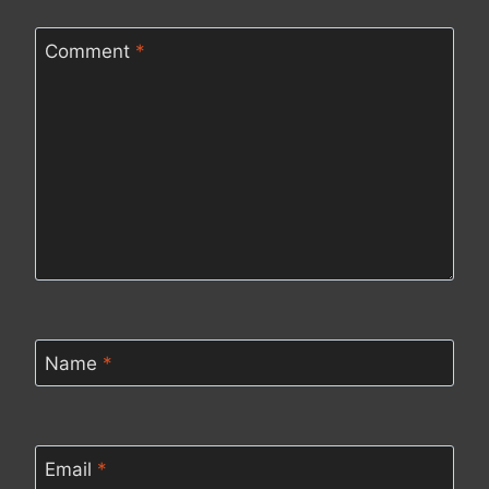
Comment
*
Name
*
Email
*