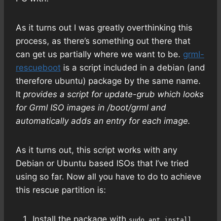
As it turns out I was greatly overthinking this
process, as there’s something out there that
can get us partially where we want to be.
grml-
rescueboot
is a script included in a debian (and
therefore ubuntu) package by the same name.
It
provides a script for update-grub which looks
for Grml ISO images in /boot/grml and
automatically adds an entry for each image.
As it turns out, this script works with any
Debian or Ubuntu based ISOs that I’ve tried
using so far. Now all you have to do to achieve
this rescue partition is:
Install the package with
sudo apt install