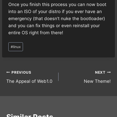
Once you finish this process you can now boot
into an ISO of your distro if you ever have an
emergency (that doesn’t nuke the bootloader)
and you can fix things or even reinstall your
entire OS right from there!
Post
#
linux
Tags:
Post
PREVIOUS
NEXT
The Appeal of Web1.0
New Theme!
navigation