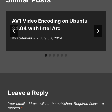
Similar Posts
AV1 Video Encoding on Ubuntu
24.04 with Intel Arc
By
stefenauris
July 30, 2024
Leave a Reply
Your email address will not be published.
Required fields are
marked
*