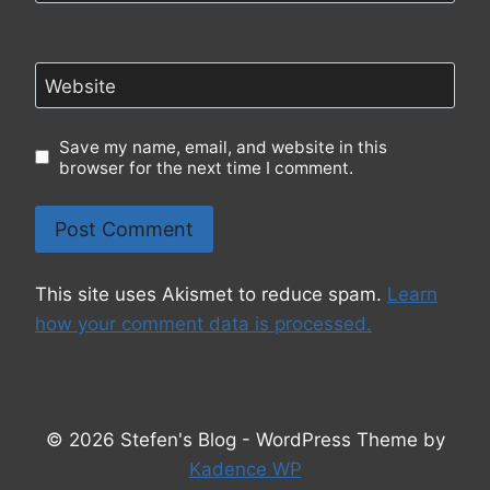
Website
Save my name, email, and website in this
browser for the next time I comment.
This site uses Akismet to reduce spam.
Learn
how your comment data is processed.
© 2026 Stefen's Blog - WordPress Theme by
Kadence WP