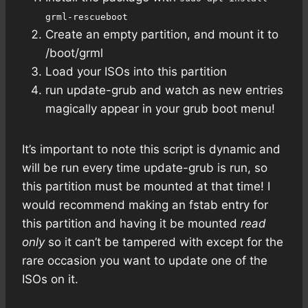
grml-rescueboot
Create an empty partition, and mount it to
/boot/grml
Load your ISOs into this partition
run update-grub and watch as new entries
magically appear in your grub boot menu!
It’s important to note this script is dynamic and
will be run every time update-grub is run, so
this partition must be mounted at that time! I
would recommend making an fstab entry for
this partition and having it be mounted
read
only
so it can’t be tampered with except for the
rare occasion you want to update one of the
ISOs on it.