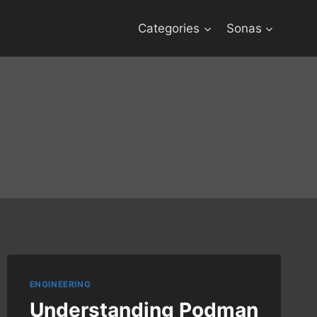
Categories
Sonas
ENGINEERING
Understanding Podman