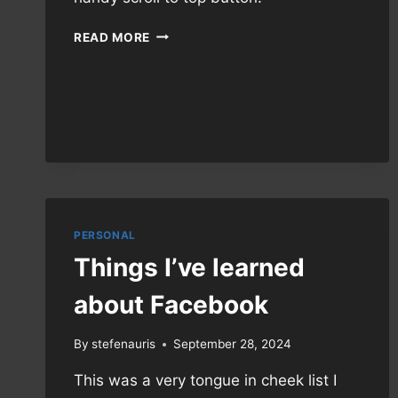
NEW
READ MORE
THEME!
PERSONAL
Things I’ve learned
about Facebook
By
stefenauris
September 28, 2024
This was a very tongue in cheek list I