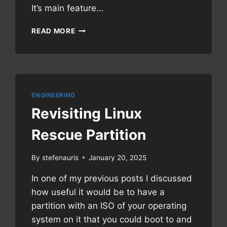
It’s main feature…
MANUAL:
READ MORE
FRANKERFACEZ
EMOTES
ON
TWITCH.TV
ENGINEERING
Revisiting Linux
Rescue Partition
By
stefenauris
January 20, 2025
In one of my previous posts I discussed
how useful it would be to have a
partition with an ISO of your operating
system on it that you could boot to and