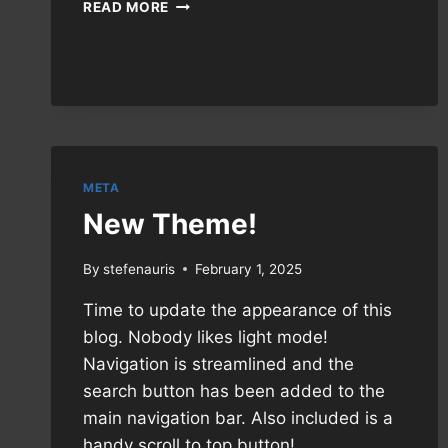
MANUAL:
READ MORE
DEFENDING
A
DISCORD
SERVER
META
New Theme!
By
stefenauris
February 1, 2025
Time to update the appearance of this
blog. Nobody likes light mode!
Navigation is streamlined and the
search button has been added to the
main navigation bar. Also included is a
handy scroll to top button!