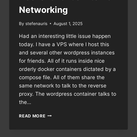
Networking
By
stefenauris
August 1, 2025
Had an interesting little issue happen
today. I have a VPS where I host this
and several other wordpress instances
for friends. All of it runs inside nice
orderly docker containers dictated by a
compose file. All of them share the
same network to talk to the reverse
proxy. The wordpress container talks to
the…
DOCKER
READ MORE
AND
IT’S
INTERNAL