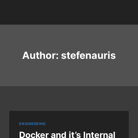
Author: stefenauris
ENGINEERING
Docker and it’s Internal