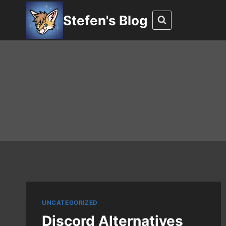
Skip
Stefen's Blog
to
content
UNCATEGORIZED
Discord Alternatives