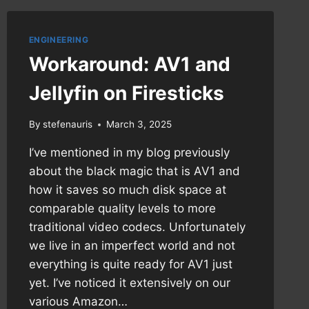
ENGINEERING
Workaround: AV1 and
Jellyfin on Firesticks
By
stefenauris
March 3, 2025
I’ve mentioned in my blog previously
about the black magic that is AV1 and
how it saves so much disk space at
comparable quality levels to more
traditional video codecs. Unfortunately
we live in an imperfect world and not
everything is quite ready for AV1 just
yet. I’ve noticed it extensively on our
various Amazon…