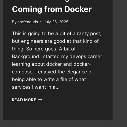
Coming from Docker
By
stefenauris
July 26, 2025
This is going to be a bit of a ranty post,
but engineers are good at that kind of
thing. So here goes. A bit of
Background I started my devops career
learning about docker and docker-
compose. I enjoyed the elegance of
being able to write a file of what
services I want in a…
UNDERSTANDING
READ MORE
PODMAN
COMING
FROM
DOCKER