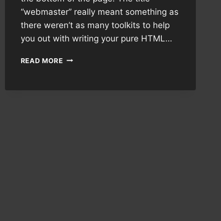
“webmaster” really meant something as
there weren’t as many toolkits to help
you out with writing your pure HTML…
THE
READ MORE
APPEAL
OF
WEB1.0