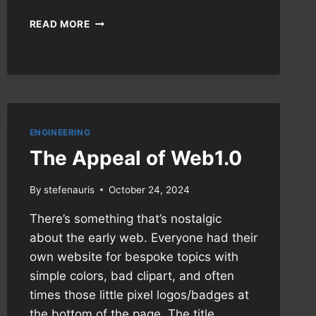
WORKAROUND:
READ MORE
AV1
AND
JELLYFIN
ON
FIRESTICKS
ENGINEERING
The Appeal of Web1.0
By
stefenauris
October 24, 2024
There’s something that’s nostalgic
about the early web. Everyone had their
own website for bespoke topics with
simple colors, bad clipart, and often
times those little pixel logos/badges at
the bottom of the page. The title