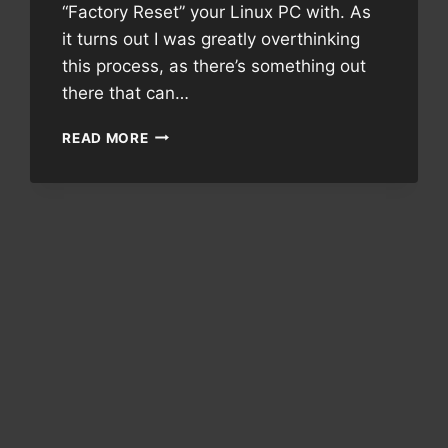
“Factory Reset” your Linux PC with. As
it turns out I was greatly overthinking
this process, as there’s something out
there that can…
REVISITING
READ MORE
LINUX
RESCUE
PARTITION