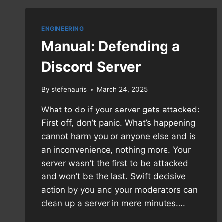
ENGINEERING
Manual: Defending a
Discord Server
By
stefenauris
March 24, 2025
What to do if your server gets attacked:
First off, don’t panic. What’s happening
cannot harm you or anyone else and is
an inconvenience, nothing more. Your
server wasn’t the first to be attacked
and won’t be the last. Swift decisive
action by you and your moderators can
clean up a server in mere minutes….