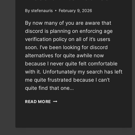
By
stefenauris
February 9, 2026
By now many of you are aware that
discord is planning on enforcing age
verification policy on all of it’s users
soon. I’ve been looking for discord
alternatives for quite awhile now
because I never quite felt comfortable
with it. Unfortunately my search has left
me quite frustrated because I can’t
quite find that one…
DISCORD
READ MORE
ALTERNATIVES