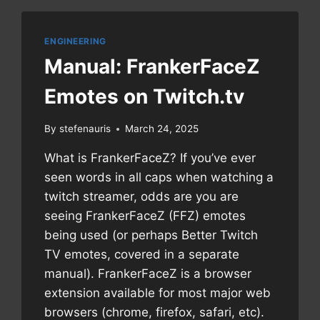
NETWORKING
ENGINEERING
Manual: FrankerFaceZ
Emotes on Twitch.tv
By
stefenauris
March 24, 2025
What is FrankerFaceZ? If you’ve ever
seen words in all caps when watching a
twitch streamer, odds are you are
seeing FrankerFaceZ (FFZ) emotes
being used (or perhaps Better Twitch
TV emotes, covered in a separate
manual). FrankerFaceZ is a browser
extension available for most major web
browsers (chrome, firefox, safari, etc).