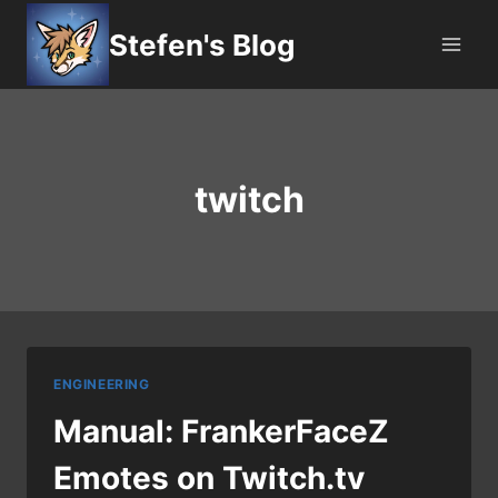
Skip
Stefen's Blog
to
content
twitch
ENGINEERING
Manual: FrankerFaceZ
Emotes on Twitch.tv