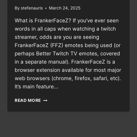
By
stefenauris
March 24, 2025
What is FrankerFaceZ? If you’ve ever seen
words in all caps when watching a twitch
streamer, odds are you are seeing
FrankerFaceZ (FFZ) emotes being used (or
perhaps Better Twitch TV emotes, covered
in a separate manual). FrankerFaceZ is a
browser extension available for most major
web browsers (chrome, firefox, safari, etc).
It’s main feature…
MANUAL:
READ MORE
FRANKERFACEZ
EMOTES
ON
TWITCH.TV