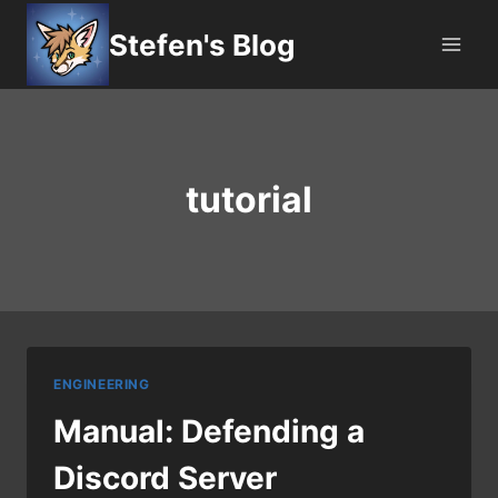
Skip
Stefen's Blog
to
content
tutorial
ENGINEERING
Manual: Defending a
Discord Server