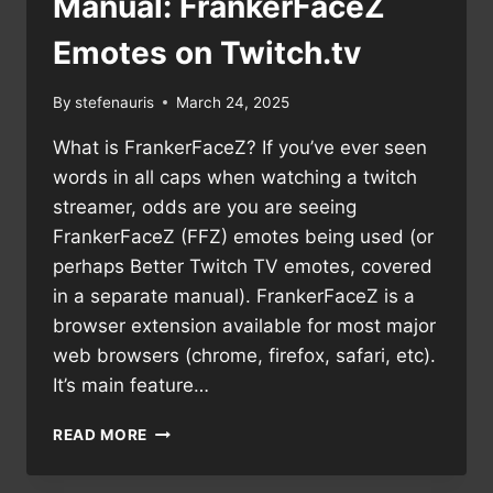
Manual: FrankerFaceZ
Emotes on Twitch.tv
By
stefenauris
March 24, 2025
What is FrankerFaceZ? If you’ve ever seen
words in all caps when watching a twitch
streamer, odds are you are seeing
FrankerFaceZ (FFZ) emotes being used (or
perhaps Better Twitch TV emotes, covered
in a separate manual). FrankerFaceZ is a
browser extension available for most major
web browsers (chrome, firefox, safari, etc).
It’s main feature…
MANUAL:
READ MORE
FRANKERFACEZ
EMOTES