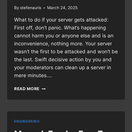
By
stefenauris
March 24, 2025
What to do if your server gets attacked:
First off, don’t panic. What’s happening
cannot harm you or anyone else and is an
inconvenience, nothing more. Your server
wasn’t the first to be attacked and won’t be
the last. Swift decisive action by you and
your moderators can clean up a server in
mere minutes….
MANUAL:
READ MORE
DEFENDING
A
DISCORD
SERVER
ENGINEERING